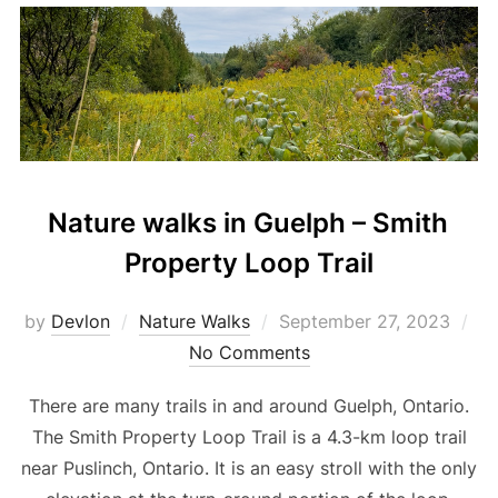
Nature walks in Guelph – Smith
Property Loop Trail
Posted
by
Devlon
Nature Walks
September 27, 2023
on
No Comments
There are many trails in and around Guelph, Ontario.
The Smith Property Loop Trail is a 4.3-km loop trail
near Puslinch, Ontario. It is an easy stroll with the only