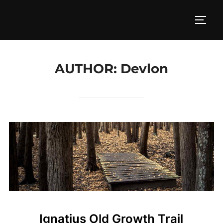
Skip
to
TOGG
content
AUTHOR:
Devlon
Ignatius Old Growth Trail