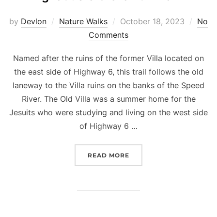
Posted
by
Devlon
Nature Walks
October 18, 2023
No
on
Comments
Named after the ruins of the former Villa located on
the east side of Highway 6, this trail follows the old
laneway to the Villa ruins on the banks of the Speed
River. The Old Villa was a summer home for the
Jesuits who were studying and living on the west side
of Highway 6 …
“IGNATIUS OLD GROWTH 
READ MORE