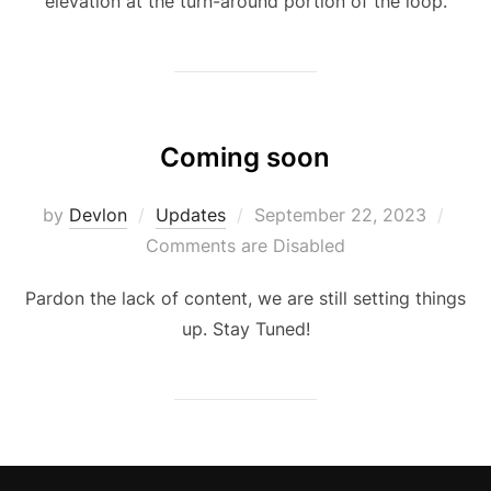
elevation at the turn-around portion of the loop.
Coming soon
Posted
by
Devlon
Updates
September 22, 2023
on
Comments are Disabled
Pardon the lack of content, we are still setting things
up. Stay Tuned!