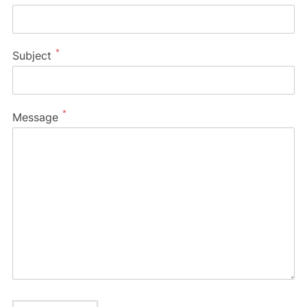
*
Subject
*
Message