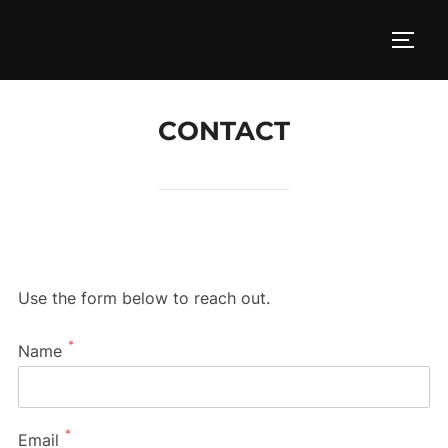
Skip
to
TOGG
content
CONTACT
Use the form below to reach out.
*
Name
*
Email